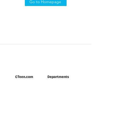
Go to Homepage
CTeen.com
Departments
Home
CTeen Connection
About
Gear Shop
Locations
INTL Shabbaton
Newsroom
Regional Events
INTL Leadership
CTeen U
Donate
Summer
Partner
Privacy Policy