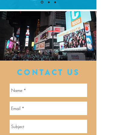
CONTACT US