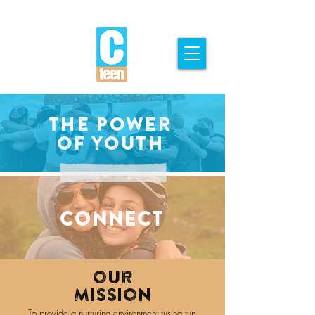
The Power
of youth
Connect
our
Mission
To provide a nurturing environment fusing fun,