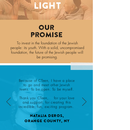
light
our
promise
To invest in the foundation of the Jewish
people: its youth. With a solid, uncompromised
foundation, the future of the Jewish people will
be promising.
Because of CTeen, I have a place
to go and meet other Jewish
teens. To be open. To be myself.
Thank you CTeen, for your love
and support, for creating this
incredible, fun, exciting program.
Natalia Deros,
Orange County, NY