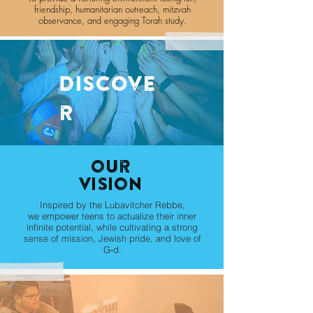
friendship, humanitarian outreach, mitzvah
observance, and engaging Torah study.
discove
r
our
Vision
Inspired by the Lubavitcher Rebbe,
we empower teens to actualize their inner
infinite potential, while cultivating a strong
sense of mission, Jewish pride, and love of
G‑d.