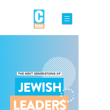
THE NEXT GENERATIONS OF
JEWISH
LEADERS