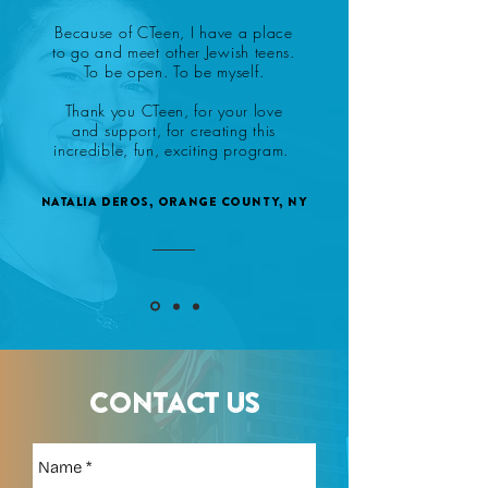
Because of CTeen, I have a place
to go and meet other Jewish teens.
To be open. To be myself.
Thank you CTeen, for your love
and support, for creating this
incredible, fun, exciting program.
Natalia Deros, Orange County, NY
CONTACT US