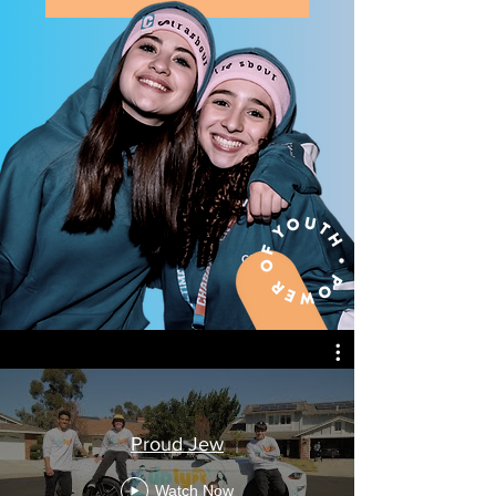
Proud Jew
Watch Now