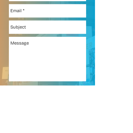
718.467.4400
ext 4352
Send