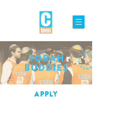
Torah
Buddies
apply