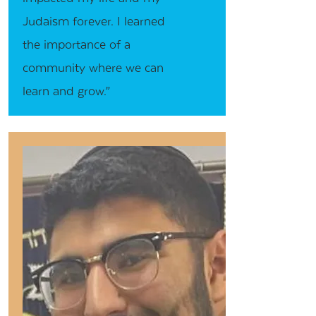
Judaism forever. I learned
the importance of a
community where we can
learn and grow.”