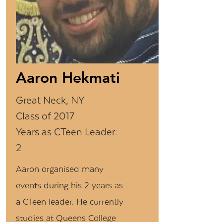
Aaron Hekmati
Great Neck, NY
Class of 2017
Years as CTeen Leader:
2
Aaron organised many
events during his 2 years as
a CTeen leader. He currently
studies at Queens College