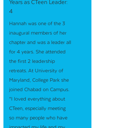
Years as CTeen Leader:
4
Hannah was one of the 3
inaugural members of her
chapter and was a leader all
for 4 years. She attended
the first 2 leadership
retreats. At University of
Maryland, College Park she
joined Chabad on Campus.
“I loved everything about
CTeen, especially meeting
so many people who have
impacted my life and my