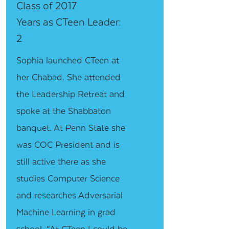
Class of 2017
Years as CTeen Leader:
2
Sophia launched CTeen at
her Chabad. She attended
the Leadership Retreat and
spoke at the Shabbaton
banquet. At Penn State she
was COC President and is
still active there as she
studies Computer Science
and researches Adversarial
Machine Learning in grad
school. “At CTeen I could be