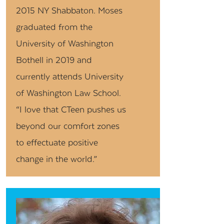
2015 NY Shabbaton. Moses
graduated from the
University of Washington
Bothell in 2019 and
currently attends University
of Washington Law School.
“I love that CTeen pushes us
beyond our comfort zones
to effectuate positive
change in the world.”