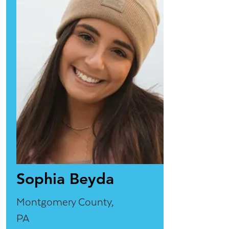
Sophia Beyda
Montgomery County,
PA