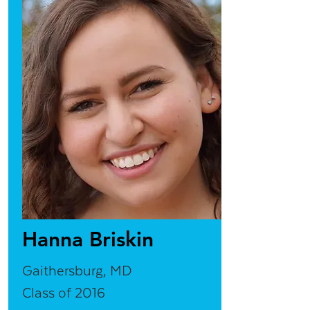
Hanna Briskin
Gaithersburg, MD
Class of 2016