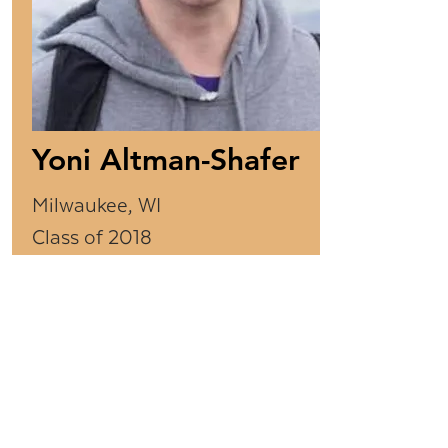
Yoni Altman-Shafer
Milwaukee, WI
Class of 2018
Years as CTeen Leader:
4
Yoni was President of the
Milwaukee chapter and
helped organize several
Midwest regional