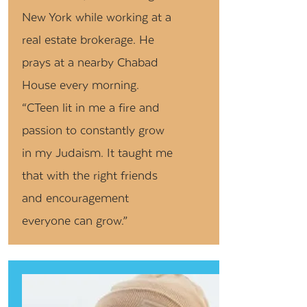
New York while working at a
real estate brokerage. He
prays at a nearby Chabad
House every morning.
“CTeen lit in me a fire and
passion to constantly grow
in my Judaism. It taught me
that with the right friends
and encouragement
everyone can grow.”