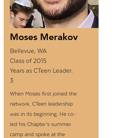
Moses Merakov
Bellevue, WA
Class of 2015
Years as CTeen Leader:
3
When Moses first joined the
network, CTeen leadership
was in its beginning. He co-
led his Chapter’s summer
camp and spoke at the