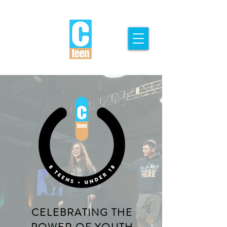
CELEBRATING THE