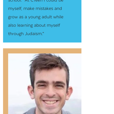
myself, make mistakes and
grow as a young adult while
also learning about myself
through Judaism.”