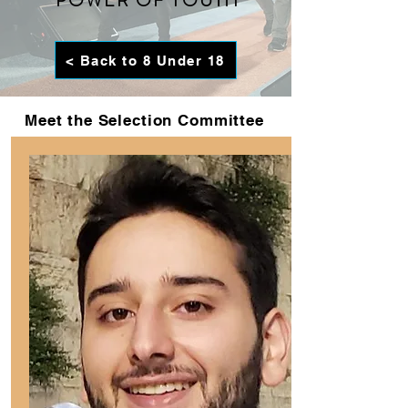
POWER OF YOUTH
< Back to 8 Under 18
Meet the Selection Committee