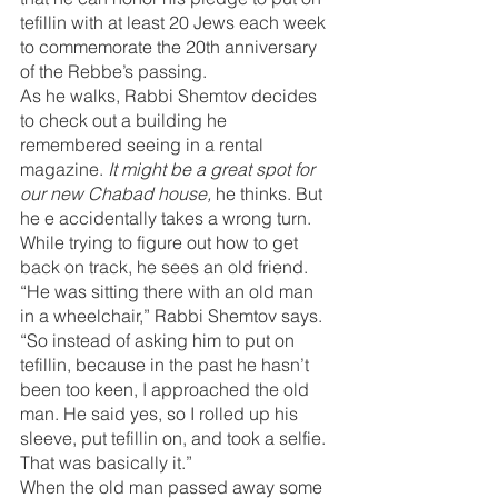
tefillin with at least 20 Jews each week 
to commemorate the 20th anniversary 
of the Rebbe’s passing.
As he walks, Rabbi Shemtov decides 
to check out a building he 
remembered seeing in a rental 
magazine. 
It might be a great spot for 
our new Chabad house, 
he thinks. But 
he e accidentally takes a wrong turn. 
While trying to figure out how to get 
back on track, he sees an old friend.
“He was sitting there with an old man 
in a wheelchair,” Rabbi Shemtov says. 
“So instead of asking him to put on 
tefillin, because in the past he hasn’t 
been too keen, I approached the old 
man. He said yes, so I rolled up his 
sleeve, put tefillin on, and took a selfie. 
That was basically it.”
When the old man passed away some 