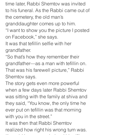
time later, Rabbi Shemtov was invited 
to his funeral. As the Rabbi came out of 
the cemetery, the old man’s 
granddaughter comes up to him.
“I want to show you the picture I posted 
on Facebook,” she says.
It was that tefillin selfie with her 
grandfather.
“So that’s how they remember their 
grandfather—as a man with tefillin on. 
That was his farewell picture,” Rabbi 
Shemtov says.
The story gets even more powerful 
when a few days later Rabbi Shemtov 
was sitting with the family at shiva and 
they said, “You know, the only time he 
ever put on tefillin was that morning 
with you in the street.”
It was then that Rabbi Shemtov 
realized how right his wrong turn was. 