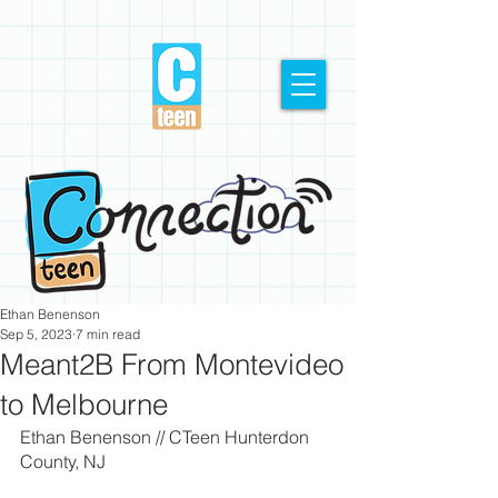
Ethan Benenson
Sep 5, 2023
7 min read
Meant2B From Montevideo
to Melbourne
Ethan Benenson // CTeen Hunterdon 
County, NJ