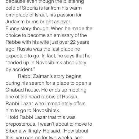
because even though the blistering 
cold of Siberia is far from his warm 
birthplace of Israel, his passion for 
Judaism burns bright as ever.
Funny story, though: When he made the 
choice to become an emissary of the 
Rebbe with his wife just over 22 years 
ago, Russia was the last place he 
expected to go. In fact, he says that he 
“ended up in Novosibirsk absolutely 
by accident.”
	Rabbi Zalman’s story begins 
during his search for a place to open a 
Chabad house. He ends up meeting 
one of the head rabbis of Russia, 
Rabbi Lazar, who immediately offers 
him to go to Novosibirsk.
“I told Rabbi Lazar that this was 
preposterous. I wasn’t about to move to 
Siberia willingly. He said, ‘How about 
this, you can go for two weeks, see 