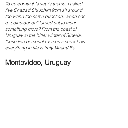
To celebrate this year’s theme, I asked 
five Chabad Shluchim from all around 
the world the same question: When has 
a “coincidence” turned out to mean 
something more? From the coast of 
Uruguay to the bitter winter of Siberia, 
these five personal moments show how 
everything in life is truly Meant2Be.
Montevideo, Uruguay