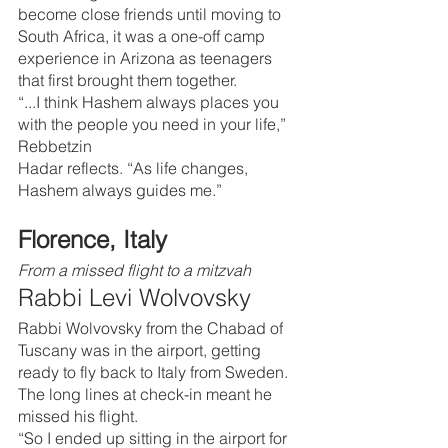
become close friends until moving to 
South Africa, it was a one-off camp 
experience in Arizona as teenagers 
that first brought them together.
“...I think Hashem always places you 
with the people you need in your life,” 
Rebbetzin 
Hadar reflects. “As life changes, 
Hashem always guides me.”
Florence, Italy
From a missed flight to a mitzvah
Rabbi Levi Wolvovsky
Rabbi Wolvovsky from the Chabad of 
Tuscany was in the airport, getting 
ready to fly back to Italy from Sweden. 
The long lines at check-in meant he 
missed his flight.
“So I ended up sitting in the airport for 