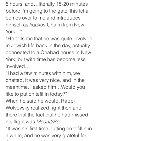
5 hours, and…literally 15-20 minutes 
before I’m going to the gate, this fella 
comes over to me and introduces 
himself as Yaakov Chaim from New 
York…”
“He tells me that he was quite involved 
in Jewish life back in the day, actually 
connected to a Chabad house in New 
York, but with time has become less 
involved…
“I had a few minutes with him, we 
chatted, it was very nice, and in the 
meantime, I asked him…Would you 
like to put on tefillin today?”
When he said he would, Rabbi 
Wolvovsky realized right then and 
there that the fact that he had missed 
his flight was 
Meant2Be
.
“It was his first time putting on tefillin in 
a while, and he was very grateful for 