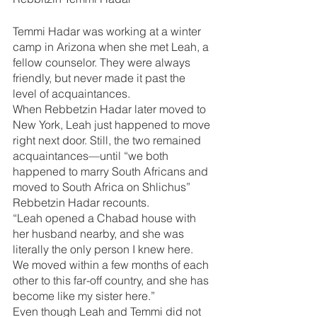
Temmi Hadar was working at a winter 
camp in Arizona when she met Leah, a 
fellow counselor. They were always 
friendly, but never made it past the 
level of acquaintances. 
When Rebbetzin Hadar later moved to 
New York, Leah just happened to move 
right next door. Still, the two remained 
acquaintances—until “we both 
happened to marry South Africans and 
moved to South Africa on Shlichus” 
Rebbetzin Hadar recounts.
“Leah opened a Chabad house with 
her husband nearby, and she was 
literally the only person I knew here. 
We moved within a few months of each 
other to this far-off country, and she has 
become like my sister here.”
Even though Leah and Temmi did not 