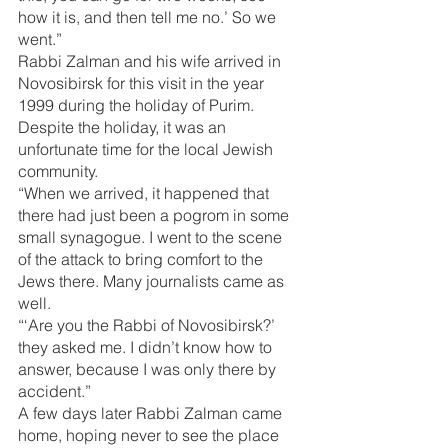
how it is, and then tell me no.’ So we 
went.”
Rabbi Zalman and his wife arrived in 
Novosibirsk for this visit in the year 
1999 during the holiday of Purim. 
Despite the holiday, it was an 
unfortunate time for the local Jewish 
community.
“When we arrived, it happened that 
there had just been a pogrom in some 
small synagogue. I went to the scene 
of the attack to bring comfort to the 
Jews there. Many journalists came as 
well.
“‘Are you the Rabbi of Novosibirsk?’ 
they asked me. I didn’t know how to 
answer, because I was only there by 
accident.”
A few days later Rabbi Zalman came 
home, hoping never to see the place 