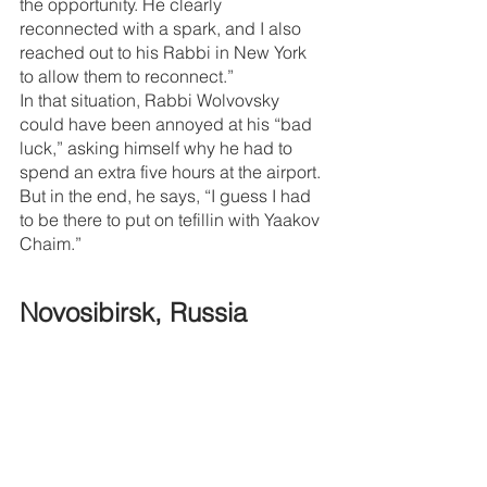
the opportunity. He clearly 
reconnected with a spark, and I also 
reached out to his Rabbi in New York 
to allow them to reconnect.”
In that situation, Rabbi Wolvovsky 
could have been annoyed at his “bad 
luck,” asking himself why he had to 
spend an extra five hours at the airport.
But in the end, he says, “I guess I had 
to be there to put on tefillin with Yaakov 
Chaim.”
Novosibirsk, Russia