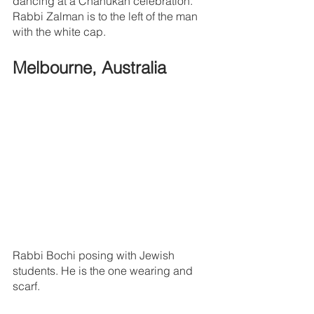
dancing at a Chanukah celebration. 
Rabbi Zalman is to the left of the man 
with the white cap.
Melbourne, Australia
Rabbi Bochi posing with Jewish 
students. He is the one wearing and 
scarf.