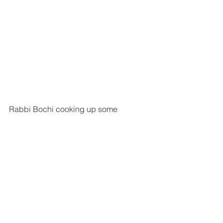
Rabbi Bochi cooking up some 
hotdogs.
An unfortunate incident ends in best 
friends for life
Rabbi Bochi Broh
Rabbi Bochi was around 15 years old 
when he went to a Jewish summer 
camp just outside his hometown in 
Melbourne, Australia.
At the camp, there was a kid from 