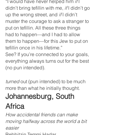
“I would have never helped him 
if 
I 
didn’t bring tefillin with me, 
if 
I didn’t go 
up the wrong street, and 
if 
I didn’t 
muster the courage to ask a stranger to 
put on tefillin. All these three things 
had to happen—and I had to allow 
them to happen—for this Jew to put on 
tefillin once in his lifetime.”
See? If you’re connected to your goals, 
everything always turns out for the best 
(no pun intended).
turned 
out (pun intended) to be much 
more than what he initially thought.
Johannesburg, South 
Africa
How accidental friends can make 
moving halfway across the world a bit 
easier
Rebbitzin Temmi Hadar