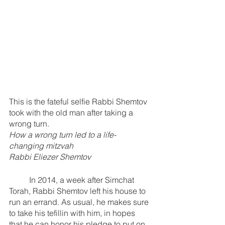
This is the fateful selfie Rabbi Shemtov 
took with the old man after taking a 
wrong turn.
How a wrong turn led to a life-
changing mitzvah
Rabbi Eliezer Shemtov
	In 2014, a week after Simchat 
Torah, Rabbi Shemtov left his house to 
run an errand. As usual, he makes sure 
to take his tefillin with him, in hopes 
that he can honor his pledge to put on 