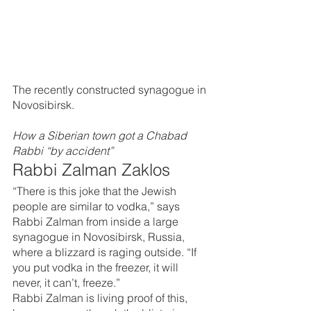
The recently constructed synagogue in 
Novosibirsk.
How a Siberian town got a Chabad 
Rabbi “by accident”
Rabbi Zalman Zaklos
“There is this joke that the Jewish 
people are similar to vodka,” says 
Rabbi Zalman from inside a large 
synagogue in Novosibirsk, Russia, 
where a blizzard is raging outside. “If 
you put vodka in the freezer, it will 
never, it can’t, freeze.”
Rabbi Zalman is living proof of this, 