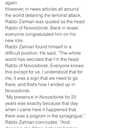
again.
However, in news articles all around 
the world detailing the terrorist attack, 
Rabbi Zalman was quoted as the head 
Rabbi of Novosibirsk. Back in Israel, 
everyone congratulated him on his 
new role.
Rabbi Zalman found himself in a 
difficult position. He said, “The whole 
world has decided that I’m the head 
Rabbi of Novosibirsk. Everyone knows 
this except for us. I understood that for 
me, it was a sign that we need to go 
there, and that’s how I ended up in 
Novosibirsk.
“My presence in Novosibirsk for 22 
years was exactly because that day 
when I came here it happened that 
there was a pogrom in the synagogue,” 
Rabbi Zalman concludes. “And 