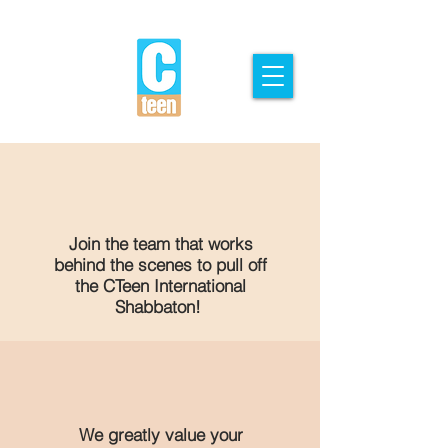
Join the team that works
behind the scenes to pull off
the CTeen International
Shabbaton!
We greatly value your