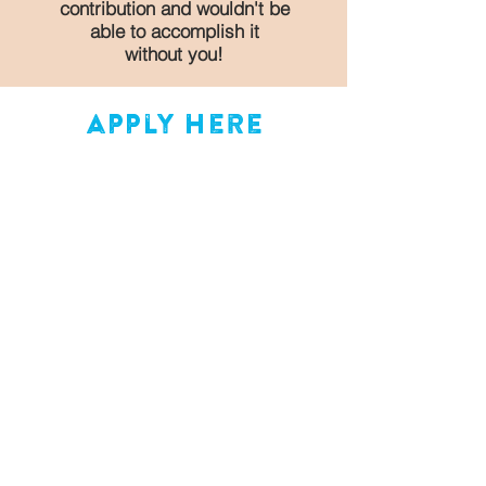
contribution and wouldn't be
able to accomplish it
without you!
apply here