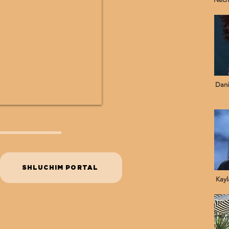
Dani
SHLUCHIM PORTAL
Kayl