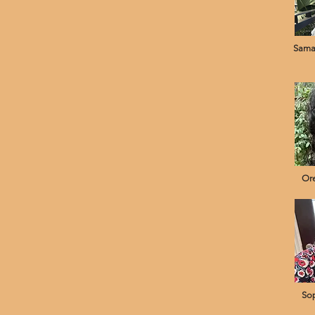
Sama
Ore
Sop