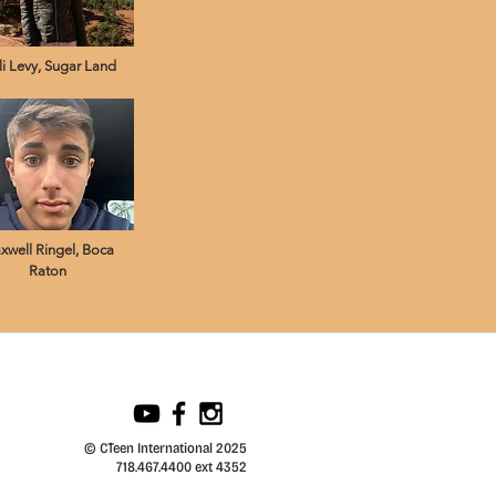
li Levy, Sugar Land
xwell Ringel, Boca
Raton
© CTeen International 2025
718.467.4400 ext 4352