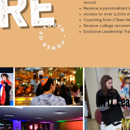
recruit
Receive a personalized 
Access to over 2,000 e
Coaching from CTeen H
Receive college recomm
Exclusive Leadership Tra
INTL
Lea