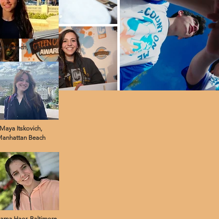
 Horroch, Toronto
Maya Itskovich,
anhattan Beach
ama Haor, Baltimore