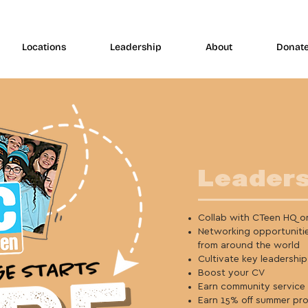
Locations
Leadership
About
Donat
Leaders
Collab with CTeen HQ on
Networking opportuniti
from around the world
Cultivate key leadership 
Boost your CV
Earn community service
Earn 15% off summer pr