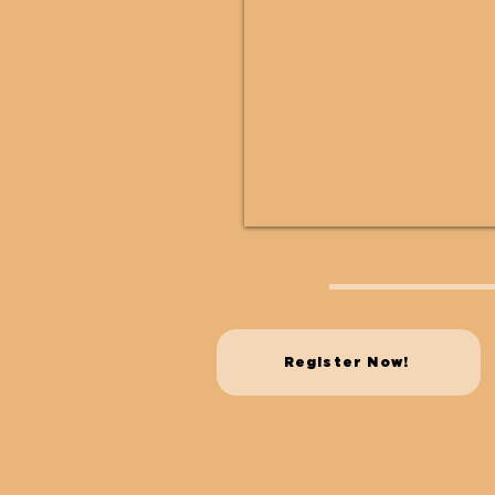
Register Now!