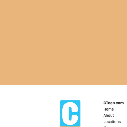
CTeen.com
Home
About
Locations