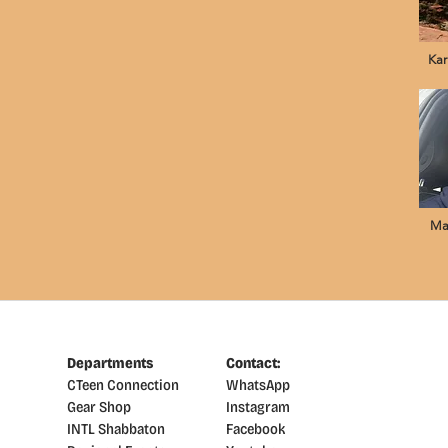
Kar
Ma
Departments
Contact:
CTeen Connection
WhatsApp
Gear Shop
Instagram
INTL Shabbaton
Facebook