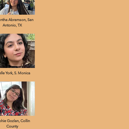
ntha Abramson, San
Antonio, TX
lle York, S. Monica
hie Gozlan, Collin
County