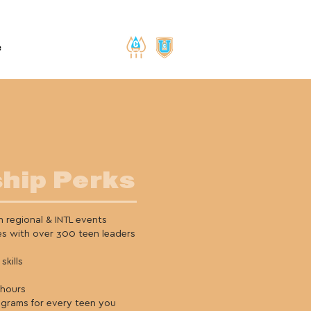
e
hip Perks
 regional & INTL events
es with over 300 teen leaders
skills
 hours
ograms for every teen you