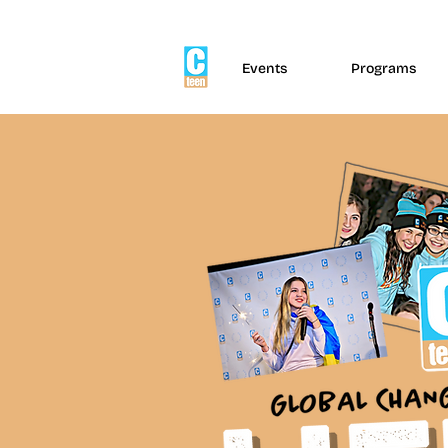
Events
Programs