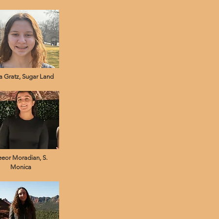
 Gratz, Sugar Land
eeor Moradian, S.
Monica