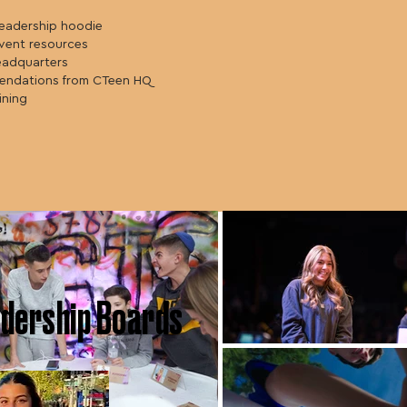
leadership hoodie
vent resources
eadquarters
endations from CTeen HQ
ining
dership Boards