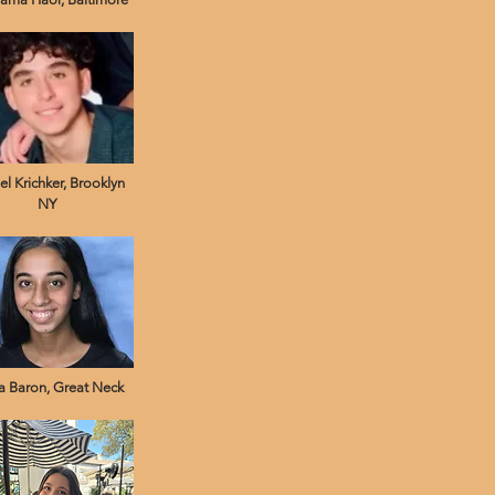
el Krichker, Brooklyn
NY
a Baron, Great Neck