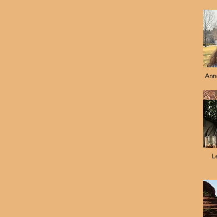
Anna
L