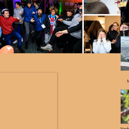
Noa
M
Nech