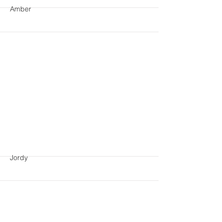
Amber
More
Jordy