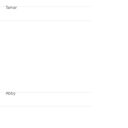
Tamar
More
Abby