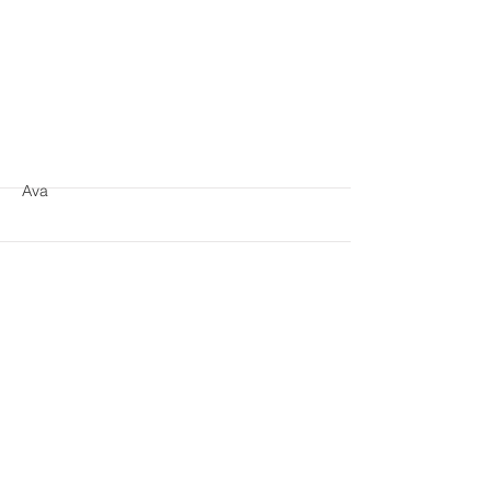
More
Ava
More