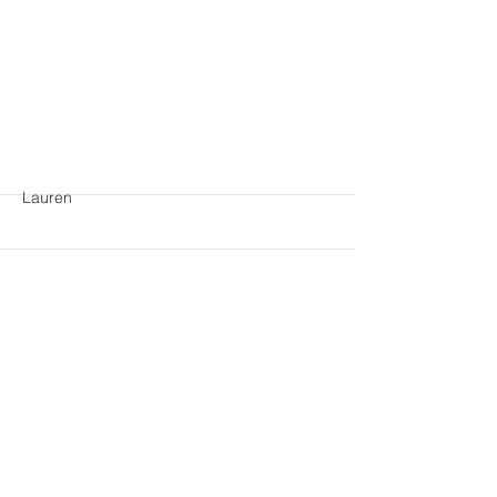
More
Lauren
More