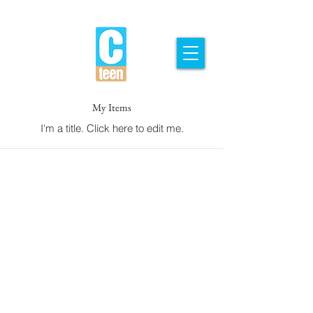
My Items
I'm a title. ​Click here to edit me.