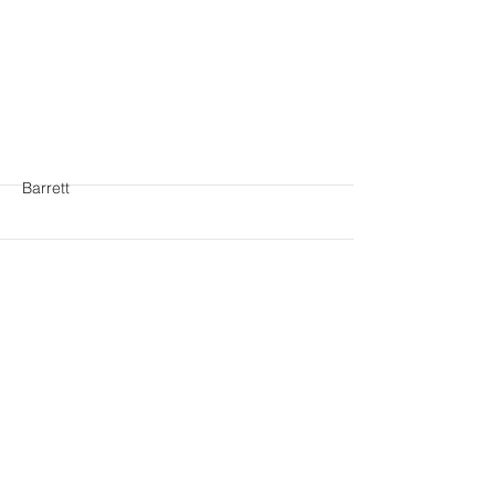
More
Barrett
More