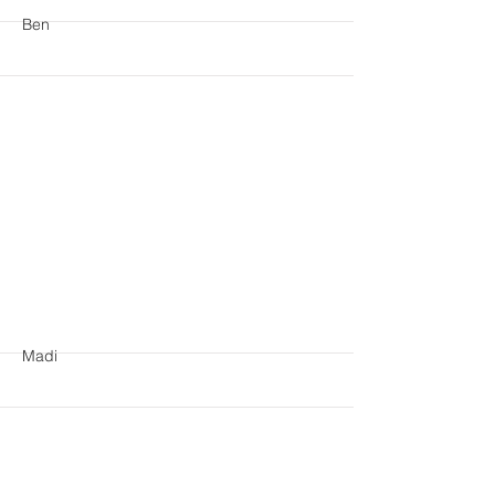
Ben
More
Madi