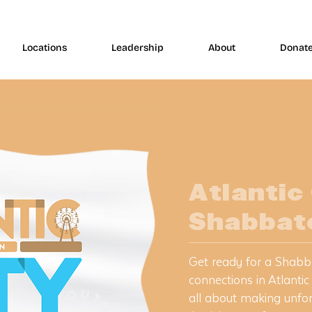
Locations
Leadership
About
Donat
Atlantic
Shabbat
​Get ready for a Shabb
connections in Atlantic
all about making unfo