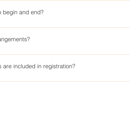
 of 9-12.
 begin and end?
Friday, Nov 13 and concludes at 11 AM on Sunday, Nov 15th.
rangements?
the La Jolla Chabad Center. Girls will be staying at the Empres
 are included in registration?
t his arrangements for transportation to and from the Shabbaton