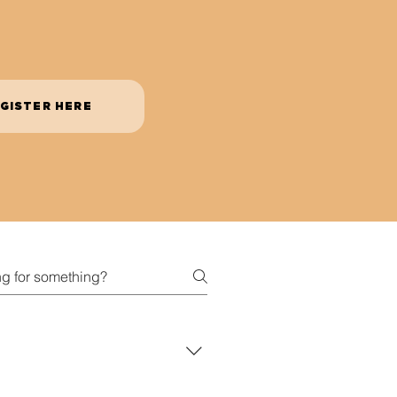
GISTER HERE