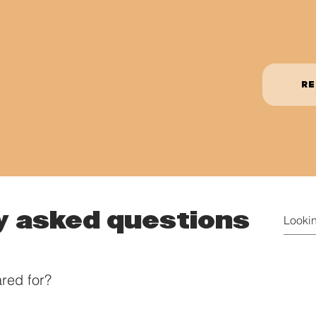
RE
y asked questions
red for?