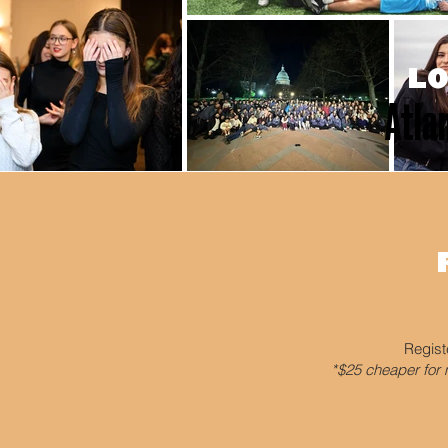
LO
Atlan
Regist
*$25 cheaper for 