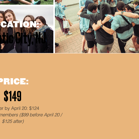
CATION:
tic City, NJ
PRICE:
$149
er by April 20: $124
members ($99 before April 20 /
$125 after)