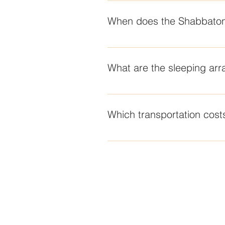
Jewish teens between the grades
When does the Shabbaton
The program begins at 1 PM on 
What are the sleeping ar
The Shabbaton will take place at 
by The Sea La Jolla.
Which transportation costs
Speak with your local rabbi abou