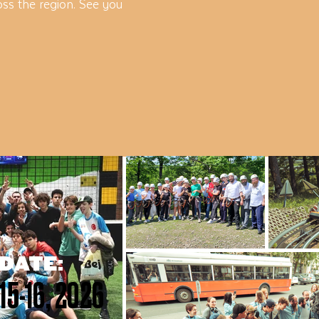
ss the region. See you
DATE:
15-16, 2026