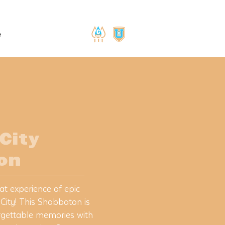
e
 City
on
at experience of epic
 City! This Shabbaton is
rgettable memories with