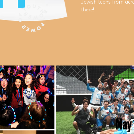
Jewish teens from acro
there!
May 