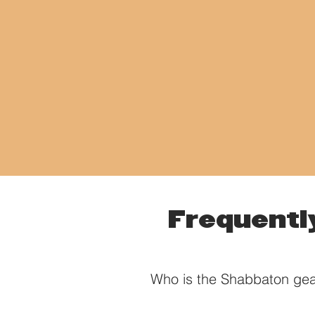
Frequentl
Who is the Shabbaton gea