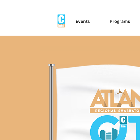
Events
Programs