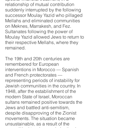
relationship of mutual contribution 
suddenly interrupted by the following 
successor Moulay Yazid who pillaged 
Mellahs and eliminated communities 
on Meknes, Marrakesh, and Fez. 
Sultanates following the power of 
Moulay Yazid allowed Jews to return to 
their respective Mellahs, where they 
remained.
The 19th and 20th centuries are 
remembered for European 
interventions in Morocco — Spanish 
and French protectorates — 
representing periods of instability for 
Jewish communities in the country. In 
1948, after the establishment of the 
modern State of Israel, Moroccan 
sultans remained positive towards the 
Jews and battled anti-semitism, 
despite disapproving of the Zionist 
movements. The situation became 
unsustainable, as a result of the 