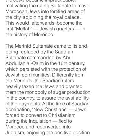
motivating the ruling Sultanate to move 
Moroccan Jews into fortified areas of 
the city, adjoining the royal palace. 
This would, afterwards, become the 
first “Mellah” — Jewish quarters — in 
the history of Morocco.
The Merinid Sultanate came to its end, 
being replaced by the Saadian 
Sultanate commanded by Abu 
Abdullah al-Qaim in the 16th century, 
which persisted with the protection of 
Jewish communities. Differently from 
the Merinids, the Saadian rulers 
heavily taxed the Jews and granted 
them the monopoly of sugar production 
in the country, to assure the availability 
of the payments. At the time of Saadian 
domination, ‘New Christians’ — Jews 
forced to convert to Christianism 
during the Inquisition — fled to 
Morocco and reconverted into 
Judaism, enjoying the positive position 