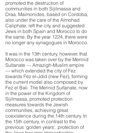
promoted the destruction of 
communities in both Sijilmassa and 
Draa. Maimonides, based on Cordoba, 
also under the care of the Almohad 
Caliphate, left the city and suggested 
Jews in both Spain and Morocco to do 
the same. By the year 1224, there were 
no longer any synagogues in Morocco.
It was in the 13th century, however, that 
Morocco was taken over by the Merinid 
Sultanate — Amazigh-Muslim empire 
— which extended the city of Fez 
towards Fez el-Jdid (new Fez), forming 
the current model also composed by 
Fez el Bali. The Merinid Sultanate, now 
in the power of the Kingdom of 
Sijilmassa, promoted protection 
measures towards the Jewish 
communities, achieving great 
coexistence during the 14th century. In 
the 15th century, in contrast to the 
previous 'golden years', protection of 
the Jews became impracticable, 