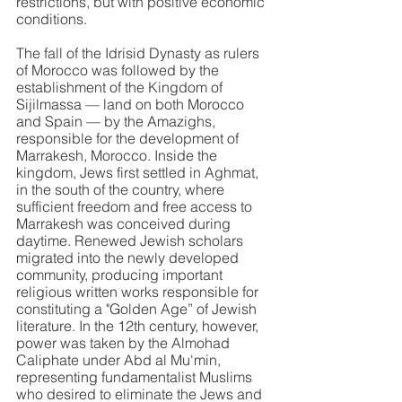
restrictions, but with positive economic 
conditions.
The fall of the Idrisid Dynasty as rulers 
of Morocco was followed by the 
establishment of the Kingdom of 
Sijilmassa — land on both Morocco 
and Spain — by the Amazighs, 
responsible for the development of 
Marrakesh, Morocco. Inside the 
kingdom, Jews first settled in Aghmat, 
in the south of the country, where 
sufficient freedom and free access to 
Marrakesh was conceived during 
daytime. Renewed Jewish scholars 
migrated into the newly developed 
community, producing important 
religious written works responsible for 
constituting a "Golden Age” of Jewish 
literature. In the 12th century, however, 
power was taken by the Almohad 
Caliphate under Abd al Mu'min, 
representing fundamentalist Muslims 
who desired to eliminate the Jews and 