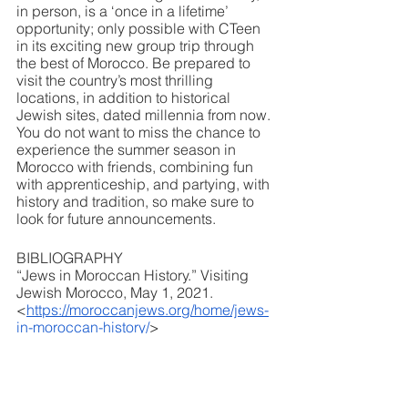
in person, is a ‘once in a lifetime’ 
opportunity; only possible with CTeen 
in its exciting new group trip through 
the best of Morocco. Be prepared to 
visit the country’s most thrilling 
locations, in addition to historical 
Jewish sites, dated millennia from now. 
You do not want to miss the chance to 
experience the summer season in 
Morocco with friends, combining fun 
with apprenticeship, and partying, with 
history and tradition, so make sure to 
look for future announcements.
BIBLIOGRAPHY
“Jews in Moroccan History.” Visiting 
Jewish Morocco, May 1, 2021. 
<
https://moroccanjews.org/home/jews-
in-moroccan-history/
>
“Jews in Islamic Countries: Morocco.” 
Jews of Morocco. Accessed 
December 26, 2022. 
<
https://www.jewishvirtuallibrary.org/je