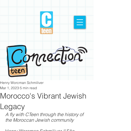
Henry Worcman Schmiliver
Mar 1, 2023
5 min read
Morocco's Vibrant Jewish
Legacy
A fly with CTeen through the history of 
the Moroccan Jewish community