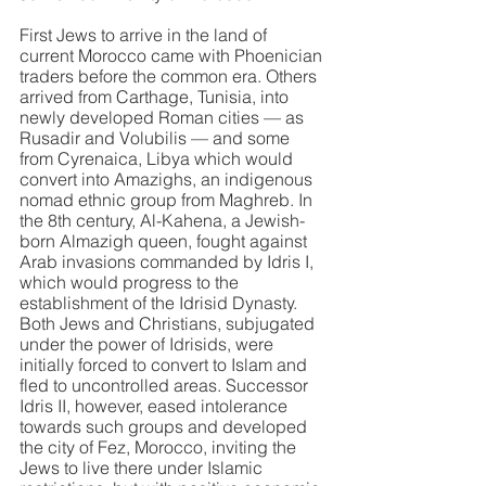
First Jews to arrive in the land of 
current Morocco came with Phoenician 
traders before the common era. Others 
arrived from Carthage, Tunisia, into 
newly developed Roman cities — as 
Rusadir and Volubilis — and some 
from Cyrenaica, Libya which would 
convert into Amazighs, an indigenous 
nomad ethnic group from Maghreb. In 
the 8th century, Al-Kahena, a Jewish-
born Almazigh queen, fought against 
Arab invasions commanded by Idris I, 
which would progress to the 
establishment of the Idrisid Dynasty. 
Both Jews and Christians, subjugated 
under the power of Idrisids, were 
initially forced to convert to Islam and 
fled to uncontrolled areas. Successor 
Idris II, however, eased intolerance 
towards such groups and developed 
the city of Fez, Morocco, inviting the 
Jews to live there under Islamic 