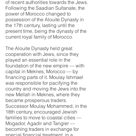
of recent authorities towards the Jews. 
Following the Saadian Sultanate, the 
power of Morocco changed to 
possession of the Alouite Dynasty in 
the 17th century, lasting until the 
present time, being the dynasty of the 
current royal family of Morocco.
The Alouite Dynasty held great 
cooperation with Jews, since they 
played an essential role in the 
foundation of the new empire — with 
capital in Meknes, Morocco — by 
financing parts of it. Moulay Ishmael 
was responsible for pacifying the 
country and moving the Jews into the 
new Mellah in Meknes, where they 
became prosperous traders. 
Successor Moulay Mohammed, in the 
18th century, encouraged Jewish 
families to move to coastal cities — 
Mogador, Agadir and Tangier — 
becoming traders in exchange for 
special financial treatment, in a 