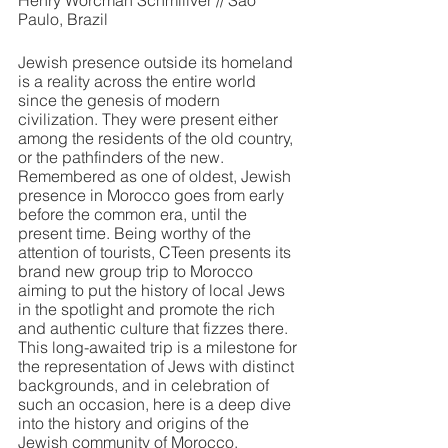
Henry Worcman Schmiliver // São 
Paulo, Brazil
Jewish presence outside its homeland 
is a reality across the entire world 
since the genesis of modern 
civilization. They were present either 
among the residents of the old country, 
or the pathfinders of the new. 
Remembered as one of oldest, Jewish 
presence in Morocco goes from early 
before the common era, until the 
present time. Being worthy of the 
attention of tourists, CTeen presents its 
brand new group trip to Morocco 
aiming to put the history of local Jews 
in the spotlight and promote the rich 
and authentic culture that fizzes there. 
This long-awaited trip is a milestone for 
the representation of Jews with distinct 
backgrounds, and in celebration of 
such an occasion, here is a deep dive 
into the history and origins of the 
Jewish community of Morocco.