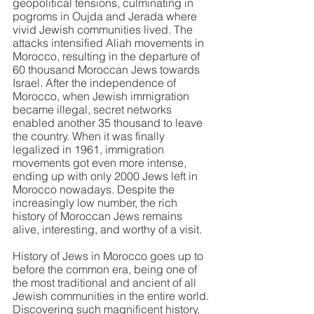
geopolitical tensions, culminating in 
pogroms in Oujda and Jerada where 
vivid Jewish communities lived. The 
attacks intensified Aliah movements in 
Morocco, resulting in the departure of 
60 thousand Moroccan Jews towards 
Israel. After the independence of 
Morocco, when Jewish immigration 
became illegal, secret networks 
enabled another 35 thousand to leave 
the country. When it was finally 
legalized in 1961, immigration 
movements got even more intense, 
ending up with only 2000 Jews left in 
Morocco nowadays. Despite the 
increasingly low number, the rich 
history of Moroccan Jews remains 
alive, interesting, and worthy of a visit.
History of Jews in Morocco goes up to 
before the common era, being one of 
the most traditional and ancient of all 
Jewish communities in the entire world. 
Discovering such magnificent history, 