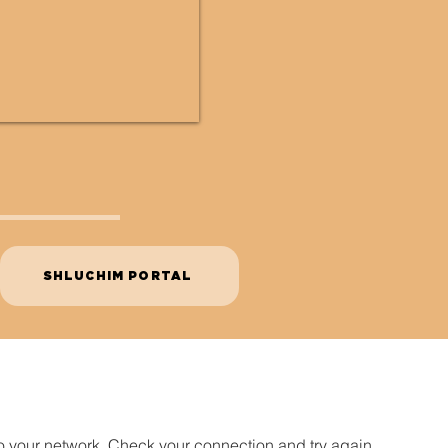
SHLUCHIM PORTAL
o your network. Check your connection and try again.