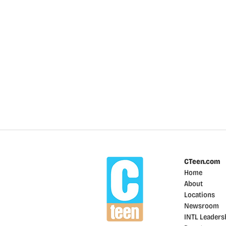
CTeen.com
Home
About
Locations
Newsroom
INTL Leaders