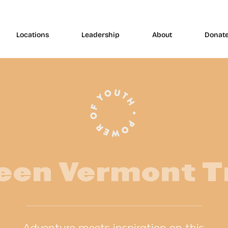
Locations
Leadership
About
Donat
een Vermont T
Adventure meets inspiration on this