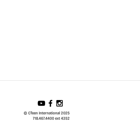
© CTeen International 2025
718.467.4400 ext 4352