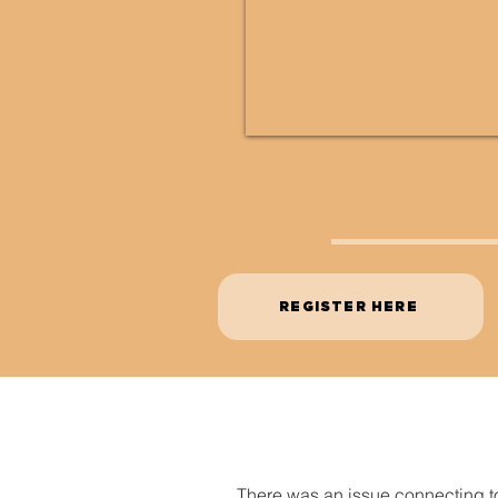
REGISTER HERE
There was an issue connecting t