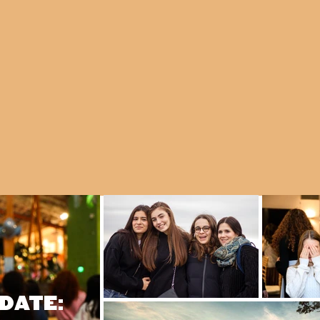
DATE: