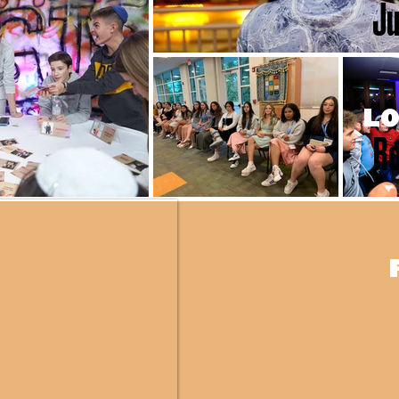
Ju
LO
Ro