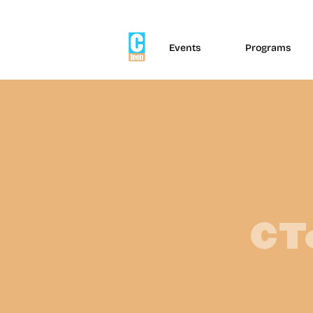
Events
Programs
CT