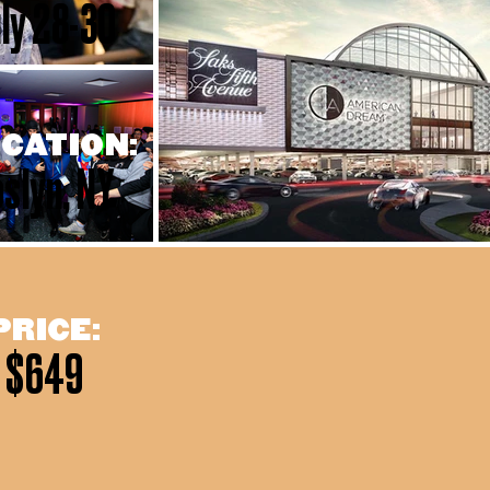
ly 28-30
CATION:
slyn, NY
PRICE:
$649