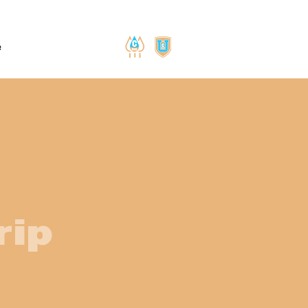
e
rip