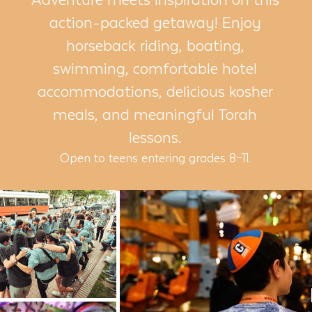
action-packed getaway! Enjoy
horseback riding, boating,
swimming, comfortable hotel
accommodations, delicious kosher
meals, and meaningful Torah
lessons.
Open to teens entering grades 8–11.