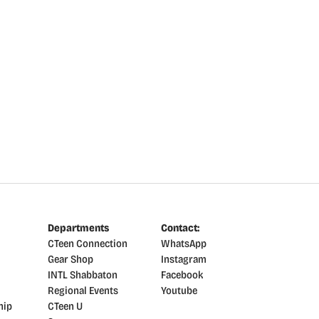
Departments
Contact:
CTeen Connection
WhatsApp
Gear Shop
Instagram
INTL Shabbaton
Facebook
Regional Events
Youtube
hip
CTeen U